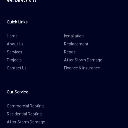
Get Directions
Quick Links
Home
Installation
About Us
Replacement
Services
Repair
Projects
After Storm Damage
Contact Us
Finance & Insurance
Our Service
Commercial Roofing
Residential Roofing
After Storm Damage