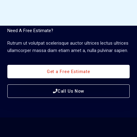
Need A Free Estimate?
Rutrum ut volutpat scelerisque auctor ultrices lectus ultrices
ullamcorper massa diam etiam amet a, nulla pulvinar sapien.
Get a Free Estimate
Call Us Now