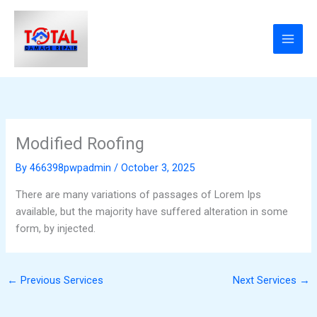
Skip
content
to
content
Modified Roofing
By
466398pwpadmin
/
October 3, 2025
There are many variations of passages of Lorem Ips
available, but the majority have suffered alteration in some
form, by injected.
←
Previous Services
Next Services
→