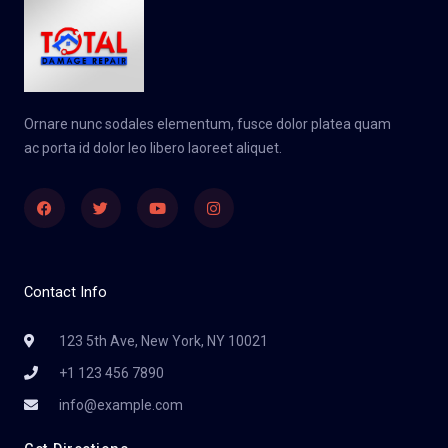
Ornare nunc sodales elementum, fusce dolor platea quam
ac porta id dolor leo libero laoreet aliquet.
Facebook
Twitter
Youtube
Instagram
Contact Info
123 5th Ave, New York, NY 10021
+1 123 456 7890
info@example.com