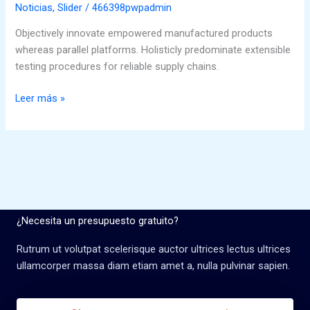
for
Noticias
,
Slider
/
466398pwpadmin
photography
Objectively innovate empowered manufactured products
whereas parallel platforms. Holisticly predominate extensible
testing procedures for reliable supply chains.
Leer más »
¿Necesita un presupuesto gratuito?
Rutrum ut volutpat scelerisque auctor ultrices lectus ultrices
ullamcorper massa diam etiam amet a, nulla pulvinar sapien.