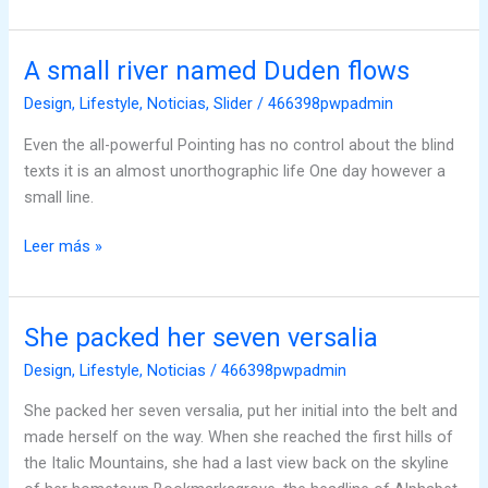
A small river named Duden flows
A
small
Design
,
Lifestyle
,
Noticias
,
Slider
/
466398pwpadmin
river
Even the all-powerful Pointing has no control about the blind
named
texts it is an almost unorthographic life One day however a
Duden
small line.
flows
Leer más »
She packed her seven versalia
She
packed
Design
,
Lifestyle
,
Noticias
/
466398pwpadmin
her
She packed her seven versalia, put her initial into the belt and
seven
made herself on the way. When she reached the first hills of
versalia
the Italic Mountains, she had a last view back on the skyline