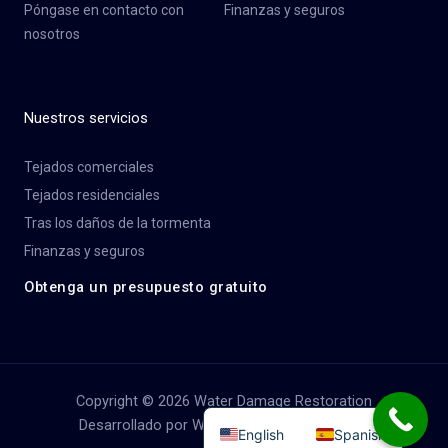
Póngase en contacto con
Finanzas y seguros
nosotros
Nuestros servicios
Tejados comerciales
Tejados residenciales
Tras los daños de la tormenta
Finanzas y seguros
Obtenga un presupuesto gratuito
Copyright © 2026 Water Damage Restoration
Desarrollado por Water Damage Restoration
English
Spanish