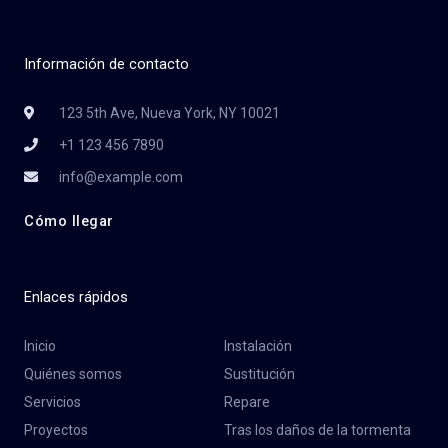
Información de contacto
123 5th Ave, Nueva York, NY 10021
+1 123 456 7890
info@example.com
Cómo llegar
Enlaces rápidos
Inicio
Instalación
Quiénes somos
Sustitución
Servicios
Repare
Proyectos
Tras los daños de la tormenta