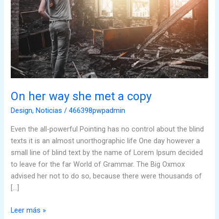
copy
On her way she met a copy
Design
,
Noticias
/
466398pwpadmin
Even the all-powerful Pointing has no control about the blind
texts it is an almost unorthographic life One day however a
small line of blind text by the name of Lorem Ipsum decided
to leave for the far World of Grammar. The Big Oxmox
advised her not to do so, because there were thousands of
[…]
Leer más »