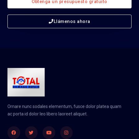
Obtenga un presupuesto gratuito
Llámenos ahora
Ornare nunc sodales elementum, fusce dolor platea quam
ac porta id dolor leo libero laoreet aliquet.
Facebook
Twitter
Youtube
Instagram