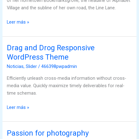
of her hometown Bookmarksgrove, the headline of Alphabet
Village and the subline of her own road, the Line Lane.
Leer más »
Drag and Drog Responsive
Drag
and
WordPress Theme
Drog
Noticias
,
Slider
/
466398pwpadmin
Responsive
WordPress
Efficiently unleash cross-media information without cross-
Theme
media value. Quickly maximize timely deliverables for real-
time schemas.
Leer más »
Passion for photography
Passion