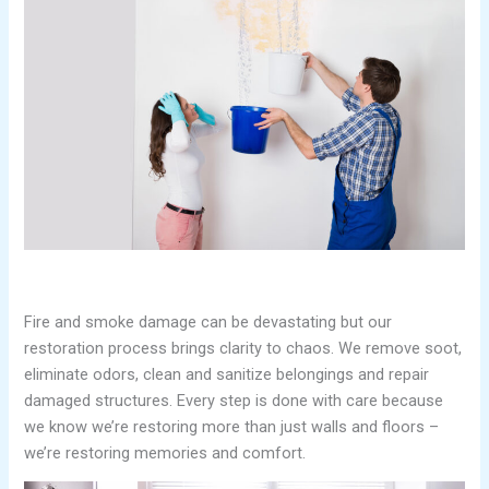
Fire and smoke damage can be devastating but our
restoration process brings clarity to chaos. We remove soot,
eliminate odors, clean and sanitize belongings and repair
damaged structures. Every step is done with care because
we know we’re restoring more than just walls and floors –
we’re restoring memories and comfort.