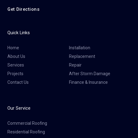
Get Directions
Quick Links
Home
Installation
About Us
Replacement
Services
Repair
Projects
After Storm Damage
Contact Us
Finance & Insurance
Our Service
Commercial Roofing
Residential Roofing