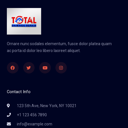
Ornare nunc sodales elementum, fusce dolor platea quam
ac porta id dolor leo libero laoreet aliquet.
Facebook
Twitter
Youtube
Instagram
Contact Info
123 5th Ave, New York, NY 10021
+1 123 456 7890
info@example.com