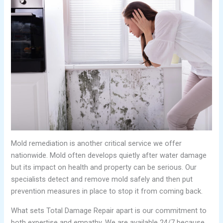
Mold remediation is another critical service we offer
nationwide. Mold often develops quietly after water damage
but its impact on health and property can be serious. Our
specialists detect and remove mold safely and then put
prevention measures in place to stop it from coming back.
What sets Total Damage Repair apart is our commitment to
both expertise and empathy. We are available 24/7 because