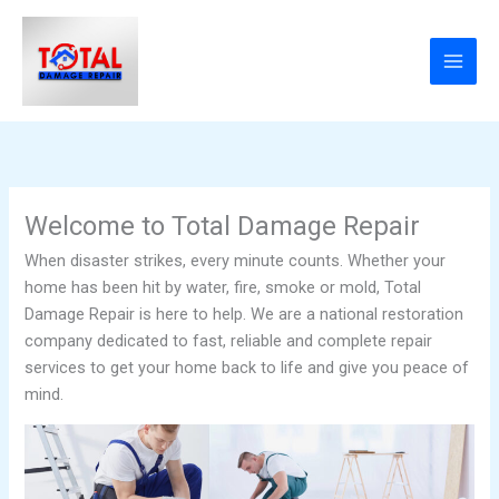
Skip
content
to
content
Welcome to Total Damage Repair
When disaster strikes, every minute counts. Whether your
home has been hit by water, fire, smoke or mold, Total
Damage Repair is here to help. We are a national restoration
company dedicated to fast, reliable and complete repair
services to get your home back to life and give you peace of
mind.