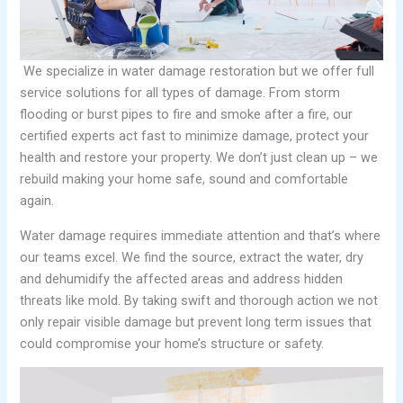
We specialize in water damage restoration but we offer full
service solutions for all types of damage. From storm
flooding or burst pipes to fire and smoke after a fire, our
certified experts act fast to minimize damage, protect your
health and restore your property. We don’t just clean up – we
rebuild making your home safe, sound and comfortable
again.
Water damage requires immediate attention and that’s where
our teams excel. We find the source, extract the water, dry
and dehumidify the affected areas and address hidden
threats like mold. By taking swift and thorough action we not
only repair visible damage but prevent long term issues that
could compromise your home’s structure or safety.