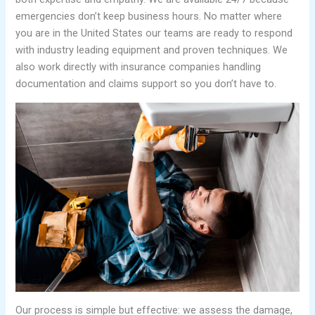
emergencies don’t keep business hours. No matter where
you are in the United States our teams are ready to respond
with industry leading equipment and proven techniques. We
also work directly with insurance companies handling
documentation and claims support so you don’t have to.
Our process is simple but effective: we assess the damage,