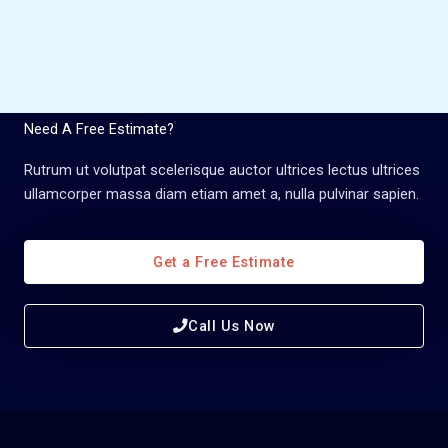
Need A Free Estimate?
Rutrum ut volutpat scelerisque auctor ultrices lectus ultrices
ullamcorper massa diam etiam amet a, nulla pulvinar sapien.
Get a Free Estimate
Call Us Now