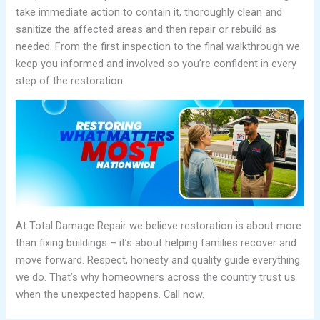
take immediate action to contain it, thoroughly clean and
sanitize the affected areas and then repair or rebuild as
needed. From the first inspection to the final walkthrough we
keep you informed and involved so you’re confident in every
step of the restoration.
At Total Damage Repair we believe restoration is about more
than fixing buildings – it’s about helping families recover and
move forward. Respect, honesty and quality guide everything
we do. That’s why homeowners across the country trust us
when the unexpected happens. Call now.